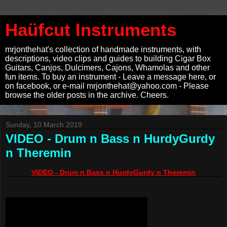
Haüfcut Instruments
mrjonthehat's collection of handmade instruments, with
descriptions, video clips and guides to building Cigar Box
Guitars, Canjos, Dulcimers, Cajons, Whamolas and other
fun items. To buy an instrument - Leave a message here, or
on facebook, or e-mail mrjonthehat@yahoo.com - Please
browse the older posts in the archive. Cheers.
Sunday, 10 March 2019
VIDEO - Drum n Bass n HurdyGurdy
n Theremin
VIDEO - Drum n Bass n HurdyGurdy n Theremin