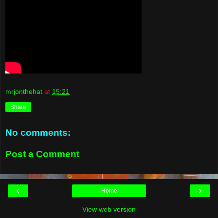
mrjonthehat
at
15:21
Share
No comments:
Post a Comment
‹
›
Home
View web version