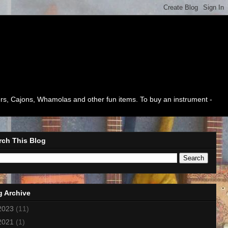
mers, Cajons, Whamolas and other fun items. To buy an instrument -
rch This Blog
g Archive
2023
(11)
2021
(1)