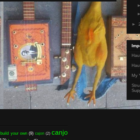
ts (Atom)
►
Imp
Hauf
Hau
My 
Stru
Supp
canjo
build your own
(9)
cajon
(2)