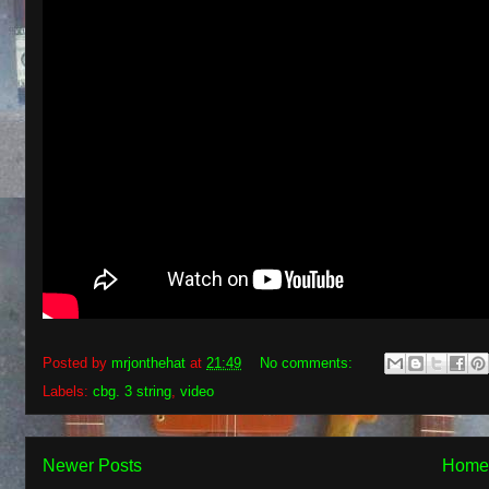
Posted by
mrjonthehat
at
21:49
No comments:
Labels:
cbg. 3 string
,
video
Newer Posts
Home