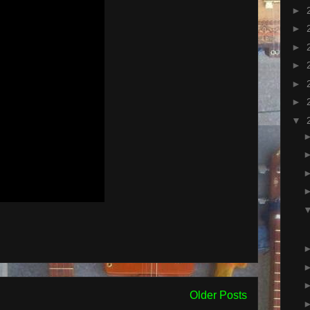
►
►
►
►
►
►
▼
Older Posts