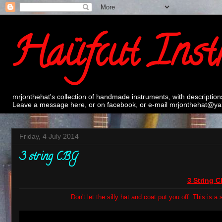
Haüfcut Inst
mrjonthehat's collection of handmade instruments, with description
Leave a message here, or on facebook, or e-mail mrjonthehat@yah
Friday, 4 July 2014
3 string CBG
3 String 
Don't let the silly hat and coat put you off. This is 