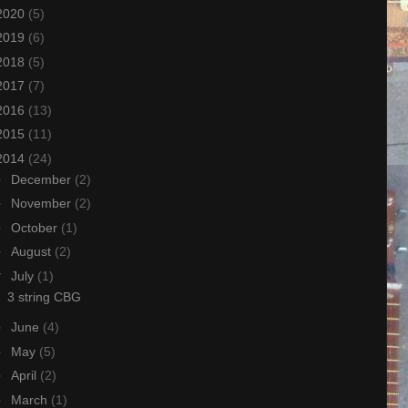
2020
(5)
2019
(6)
2018
(5)
2017
(7)
2016
(13)
2015
(11)
2014
(24)
►
December
(2)
►
November
(2)
►
October
(1)
►
August
(2)
▼
July
(1)
3 string CBG
►
June
(4)
►
May
(5)
►
April
(2)
►
March
(1)