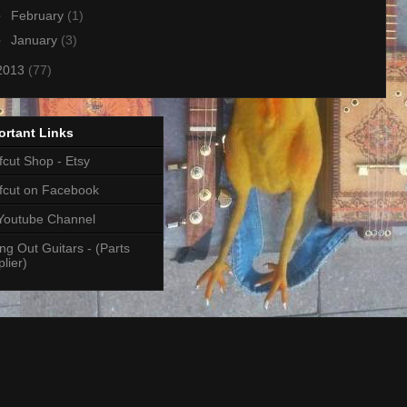
►
February
(1)
►
January
(3)
2013
(77)
ortant Links
cut Shop - Etsy
fcut on Facebook
Youtube Channel
ng Out Guitars - (Parts
lier)