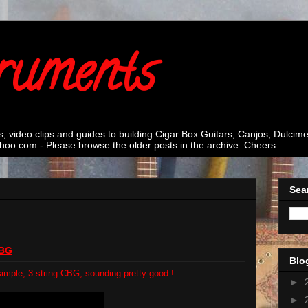
ruments
s, video clips and guides to building Cigar Box Guitars, Canjos, Dulci
oo.com - Please browse the older posts in the archive. Cheers.
Sea
CBG
Blo
a simple, 3 string CBG, sounding pretty good !
►
►