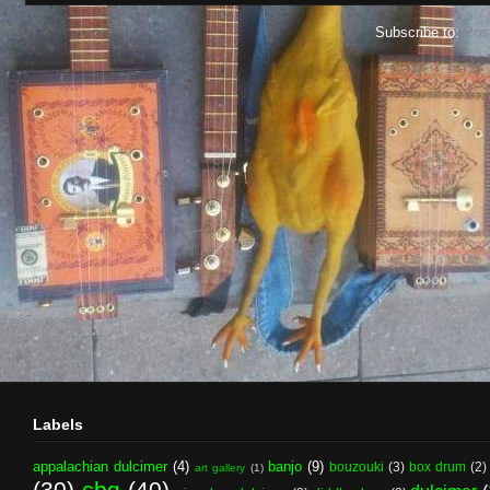
Subscribe to:
Pos
Labels
appalachian dulcimer
(4)
banjo
(9)
bouzouki
(3)
box drum
(2)
art gallery
(1)
(30)
cbg
(40)