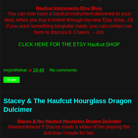
Haufcut Instruments Etsy Shop
You can now have a haufcut instrument delivered to your
door, when you buy it online through my new Etsy shop...Or,
if you want something bespoke made, you can contact me
here to discuss it. Cheers . - Jon
CLICK HERE FOR THE ETSY Haufcut SHOP
mrjonthehat
at
19:49
No comments:
Share
Stacey & The Haufcut Hourglass Dragon
Dulcimer
Stacey & Her Haufcut Hourglass Dragon Dulcimer
Awesomeness !! Stacey made a video of her playing the
dulcimer I made for her: