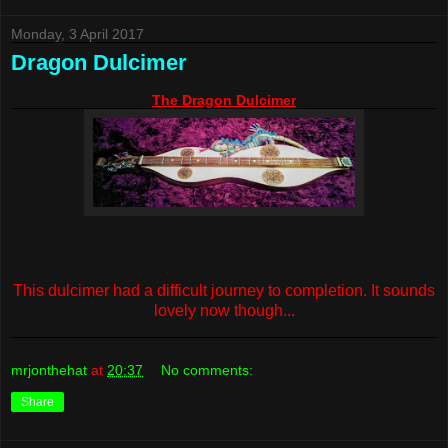
Monday, 3 April 2017
Dragon Dulcimer
The Dragon Dulcimer
This dulcimer had a difficult journey to completion. It sounds
lovely now though...
mrjonthehat
at
20:37
No comments:
Share