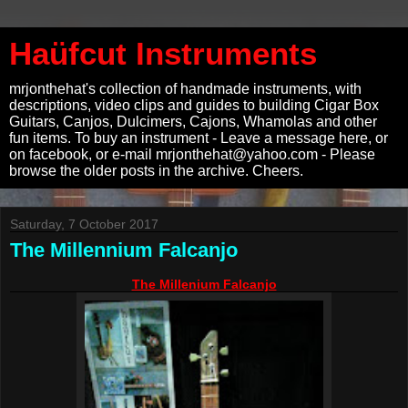
Haüfcut Instruments
mrjonthehat's collection of handmade instruments, with
descriptions, video clips and guides to building Cigar Box
Guitars, Canjos, Dulcimers, Cajons, Whamolas and other
fun items. To buy an instrument - Leave a message here, or
on facebook, or e-mail mrjonthehat@yahoo.com - Please
browse the older posts in the archive. Cheers.
Saturday, 7 October 2017
The Millennium Falcanjo
The Millenium Falcanjo