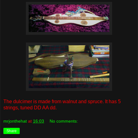
The dulcimer is made from walnut and spruce. It has 5
strings, tuned DD AA dd.
mrjonthehat
at
16:03
No comments:
Share