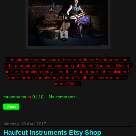
I absolutely love this picture! Steven at StevenAllanImages.com 
did a photoshoot with my awesome pal Stacey (Anastasia Welsh), 
in The Panopticon today... and this photo features the dulcimer I 
made for her, and also my haufcut 'Deidheid' electro-acoustic, 
tenor CBG ... 
mrjonthehat
at
01:10
No comments:
Share
Monday, 10 April 2017
Haufcut Instruments Etsy Shop