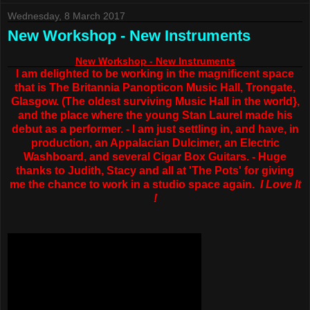
Wednesday, 8 March 2017
New Workshop - New Instruments
New Workshop - New Instruments
I am delighted to be working in the magnificent space
that is The Britannia Panopticon Music Hall, Trongate,
Glasgow. (The oldest surviving Music Hall in the world},
and the place where the young Stan Laurel made his
debut as a performer. - I am just settling in, and have, in
production, an Appalacian Dulcimer, an Electric
Washboard, and several Cigar Box Guitars. - Huge
thanks to Judith, Stacy and all at 'The Pots' for giving
me the chance to work in a studio space again.
I Love It
!