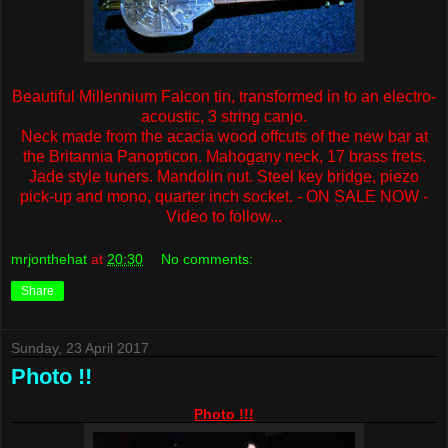
Beautiful Millennium Falcon tin, transformed in to an electro-
acoustic, 3 string canjo.
Neck made from the acacia wood offcuts of the new bar at
the Britannia Panopticon. Mahogany neck, 17 brass frets.
Jade style tuners. Mandolin nut. Steel key bridge, piezo
pick-up and mono, quarter inch socket. - ON SALE NOW -
Video to follow...
mrjonthehat
at
20:30
No comments:
Share
Sunday, 23 April 2017
Photo !!
Photo !!!