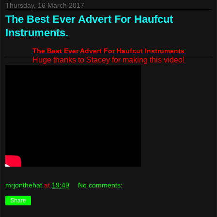
Thursday, 16 March 2017
The Best Ever Advert For Haufcut
Instruments.
The Best Ever Advert For Haufcut Instruments
Huge thanks to Stacey for making this video!
mrjonthehat
at
19:49
No comments:
Share