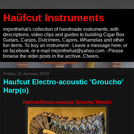
Haüfcut Instruments
mrjonthehat's collection of handmade instruments, with
descriptions, video clips and guides to building Cigar Box
Guitars, Canjos, Dulcimers, Cajons, Whamolas and other
fun items. To buy an instrument - Leave a message here, or
on facebook, or e-mail mrjonthehat@yahoo.com - Please
browse the older posts in the archive. Cheers.
Friday, 11 January 2019
Haufcut Electro-acoustic 'Groucho'
Harp(o)
Haufcut Electro-acoustic 'Groucho' Harp(o)