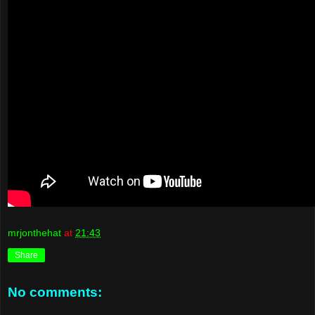
mrjonthehat
at
21:43
Share
No comments: